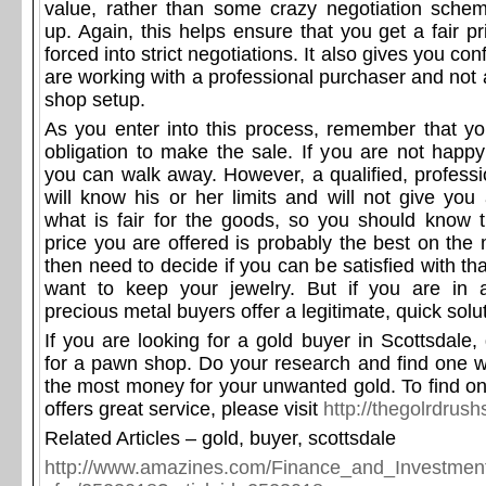
value, rather than some crazy negotiation sche
up. Again, this helps ensure that you get a fair p
forced into strict negotiations. It also gives you co
are working with a professional purchaser and not 
shop setup.
As you enter into this process, remember that y
obligation to make the sale. If you are not happy
you can walk away. However, a qualified, professi
will know his or her limits and will not give you
what is fair for the goods, so you should know t
price you are offered is probably the best on the 
then need to decide if you can be satisfied with tha
want to keep your jewelry. But if you are in 
precious metal buyers offer a legitimate, quick solu
If you are looking for a gold buyer in Scottsdale, d
for a pawn shop. Do your research and find one 
the most money for your unwanted gold. To find on
offers great service, please visit
http://thegolrdrus
Related Articles – gold, buyer, scottsdale
http://www.amazines.com/Finance_and_Investment/a