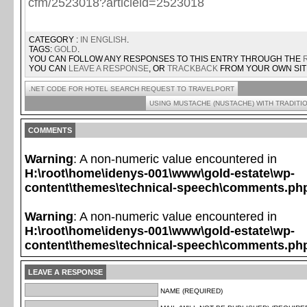
cfm/2523018?articleid=2523018
CATEGORY :
IN ENGLISH
.
TAGS:
GOLD
.
YOU CAN FOLLOW ANY RESPONSES TO THIS ENTRY THROUGH THE
YOU CAN
LEAVE A RESPONSE
, OR
TRACKBACK
FROM YOUR OWN SIT
.NET CODE FOR HOTEL SEARCH REQUEST TO TRAVELPORT
USING MUSTACHE (NUSTACHE) WITH TRADITIO
COMMENTS
Warning
: A non-numeric value encountered in
H:\root\home\idenys-001\www\gold-estate\wp-
content\themes\technical-speech\comments.ph
Warning
: A non-numeric value encountered in
H:\root\home\idenys-001\www\gold-estate\wp-
content\themes\technical-speech\comments.ph
LEAVE A RESPONSE
NAME (REQUIRED)