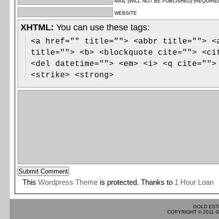
MAIL (WILL NOT BE PUBLISHED) (REQUIRE
WEBSITE
XHTML:
You can use these tags:
<a href="" title=""> <abbr title=""> <
title=""> <b> <blockquote cite=""> <ci
<del datetime=""> <em> <i> <q cite="">
<strike> <strong>
This
Wordpress Theme
is protected. Thanks to
1 Hour Loan
GOLD EST
COPYRIGHT © 2011 