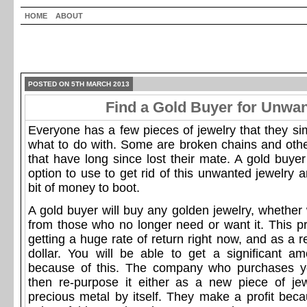
HOME
ABOUT
POSTED ON 5TH MARCH 2013
Find a Gold Buyer for Unwa
Everyone has a few pieces of jewelry that they si
what to do with. Some are broken chains and othe
that have long since lost their mate. A gold buyer
option to use to get rid of this unwanted jewelry a
bit of money to boot.
A gold buyer will buy any golden jewelry, whether 
from those who no longer need or want it. This pr
getting a huge rate of return right now, and as a re
dollar. You will be able to get a significant 
because of this. The company who purchases you
then re-purpose it either as a new piece of je
precious metal by itself. They make a profit beca