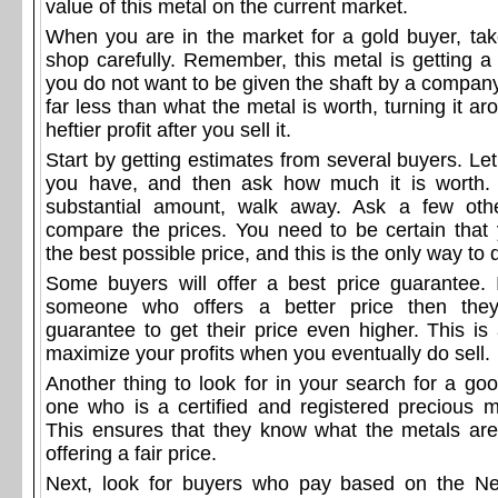
value of this metal on the current market.
When you are in the market for a gold buyer, ta
shop carefully. Remember, this metal is getting a
you do not want to be given the shaft by a compan
far less than what the metal is worth, turning it a
heftier profit after you sell it.
Start by getting estimates from several buyers. L
you have, and then ask how much it is worth. E
substantial amount, walk away. Ask a few oth
compare the prices. You need to be certain that 
the best possible price, and this is the only way to 
Some buyers will offer a best price guarantee. 
someone who offers a better price then they
guarantee to get their price even higher. This i
maximize your profits when you eventually do sell.
Another thing to look for in your search for a go
one who is a certified and registered precious m
This ensures that they know what the metals ar
offering a fair price.
Next, look for buyers who pay based on the N