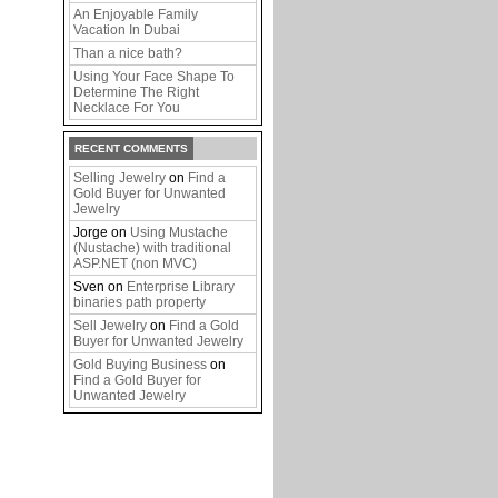
An Enjoyable Family
Vacation In Dubai
Than a nice bath?
Using Your Face Shape To
Determine The Right
Necklace For You
RECENT COMMENTS
Selling Jewelry
on
Find a
Gold Buyer for Unwanted
Jewelry
Jorge
on
Using Mustache
(Nustache) with traditional
ASP.NET (non MVC)
Sven
on
Enterprise Library
binaries path property
Sell Jewelry
on
Find a Gold
Buyer for Unwanted Jewelry
Gold Buying Business
on
Find a Gold Buyer for
Unwanted Jewelry