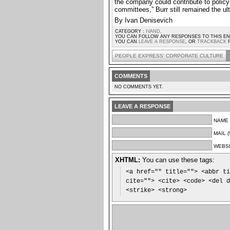
the company could contribute to policy
committees,” Burr still remained the u
By Ivan Denisevich
CATEGORY :
IVAND
.
YOU CAN FOLLOW ANY RESPONSES TO THIS 
YOU CAN
LEAVE A RESPONSE
, OR
TRACKBACK
F
PEOPLE EXPRESS’ CORPORATE CULTURE
COMMENTS
NO COMMENTS YET.
LEAVE A RESPONSE
NAME 
MAIL 
WEBS
XHTML:
You can use these tags:
<a href="" title=""> <abbr ti
cite=""> <cite> <code> <del d
<strike> <strong>