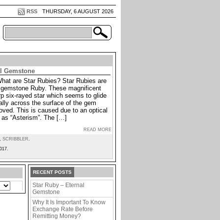
RSS
THURSDAY, 6 AUGUST 2026
al Gemstone
What are Star Rubies? Star Rubies are
he gemstone Ruby. These magnificent
p six-rayed star which seems to glide
lly across the surface of the gem
oved. This is caused due to an optical
as “Asterism”. The […]
READ MORE
,
SCRIBBLER
.
017.
RECENT POSTS
Star Ruby – Eternal
Gemstone
Why It Is Important To Know
Exchange Rate Before
Remitting Money?