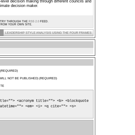
-level decision making through different councils and
ltimate decision maker.
ENTRY THROUGH THE
RSS 2.0
FEED.
ROM YOUR OWN SITE.
LEADERSHIP STYLE ANALYSIS USING THE FOUR FRAMES
(REQUIRED)
(WILL NOT BE PUBLISHED) (REQUIRED)
ITE
tle=""> <acronym title=""> <b> <blockquote
atetime=""> <em> <i> <q cite=""> <s>