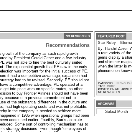
NO RESPONSES
FEATURED POST
Star Ruby – Etern
Recommendations
By: Harshil Zaveri 
a rare variety of t
he growth of the company as such rapid growth
gems display a shar
ared by President Gerald Gitner and a few industry
and shimmer magica
PE was not able to hire the best culturally suited
when the latter is m
ent. The exponential growth that PE saw in the early
phenomenon known 
election was important for the initial success of PE.
ere it had a competitive advantage, expansion had
strategy had to be revised. Secondly, PE should not
CATEGORY :
IN ENGLISH
 have a competitive advantage. PE operated at a
TAGS:
RUBY
.
to get into price wars on specific routes, as other
POSTED ON 6TH APRIL 2
NO RESPONSES
cision to buy Frontier Airlines should not have been
nly because of a previous commitment not to
use of the substantial differences in the culture and
ARCHIVES
d, had high operating costs and was not profitable.
ARCHIVES
rarchy in the company is needed to achieve more
ad happened in 1985 when operational groups had been
been addressed earlier. Fourthly, Burr’s absolute
reduced. Some sort of controlling mechanism has to
rr’s strategy decisions. Even though “employees of