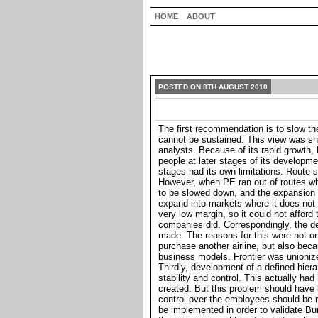
HOME
ABOUT
POSTED ON 8TH AUGUST 2010
The first recommendation is to slow t
cannot be sustained. This view was sh
analysts. Because of its rapid growth, 
people at later stages of its developm
stages had its own limitations. Route s
However, when PE ran out of routes wh
to be slowed down, and the expansion 
expand into markets where it does not
very low margin, so it could not afford 
companies did. Correspondingly, the de
made. The reasons for this were not o
purchase another airline, but also beca
business models. Frontier was unionize
Thirdly, development of a defined hie
stability and control. This actually h
created. But this problem should have 
control over the employees should be 
be implemented in order to validate Bu