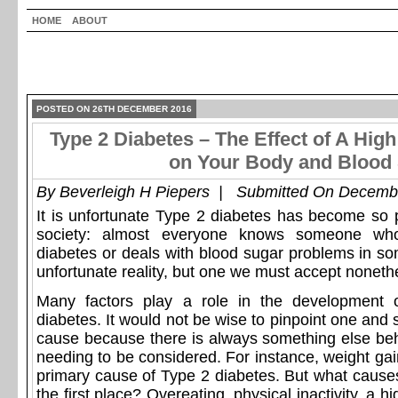
HOME
ABOUT
POSTED ON 26TH DECEMBER 2016
Type 2 Diabetes – The Effect of A High
on Your Body and Blood 
By
Beverleigh H Piepers
| Submitted On Decembe
It is unfortunate Type 2 diabetes has become so p
society: almost everyone knows someone w
diabetes or deals with blood sugar problems in so
unfortunate reality, but one we must accept noneth
Many factors play a role in the development o
diabetes. It would not be wise to pinpoint one and s
cause because there is always something else be
needing to be considered. For instance, weight ga
primary cause of Type 2 diabetes. But what causes
the first place? Overeating, physical inactivity, a h