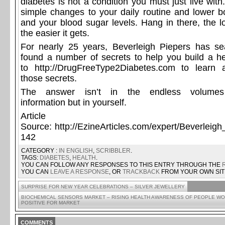
diabetes is not a condition you must just live wi
simple changes to your daily routine and lower b
and your blood sugar levels. Hang in there, the l
the easier it gets.
For nearly 25 years, Beverleigh Piepers has se
found a number of secrets to help you build a h
to
http://DrugFreeType2Diabetes.com
to learn 
those secrets.
The answer isn’t in the endless volum
information
but in yourself.
Article
Source:
http://EzineArticles.com/expert/Beverleig
142
CATEGORY :
IN ENGLISH
,
SCRIBBLER
.
TAGS:
DIABETES
,
HEALTH
.
YOU CAN FOLLOW ANY RESPONSES TO THIS ENTRY THROUGH THE
YOU CAN
LEAVE A RESPONSE
, OR
TRACKBACK
FROM YOUR OWN SIT
SURPRISE FOR NEW YEAR CELEBRATIONS – SILVER JEWELLERY
BIOCHEMICAL SENSORS MARKET – RISING HEALTH AWARENESS OF PEOPLE W
POSITIVE FOR MARKET
COMMENTS