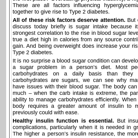
These are all factors influencing hyperglycem
together to give rise to Type 2 diabetes.
All of these risk factors deserve attention.
But 
discuss today briefly is sugar intake because it
strongest correlation to the rise in blood sugar leve
true a diet high in calories from any source contr
gain. And being overweight does increase your ris
Type 2 diabetes.
It is no surprise a blood sugar condition can devel
a sugar problem in a person’s diet. Most pe
carbohydrates on a daily basis than they r
carbohydrates are sugars, we can see why ma
have issues with their blood sugar. The body can
much – when the carb intake is extreme, the pan
ability to manage carbohydrates efficiently. When
body requires a greater amount of insulin to 
previously could with ease.
Healthy insulin function is essential.
But insul
complications, particularly when it is needed in 
The higher a person’s insulin resistance, the more