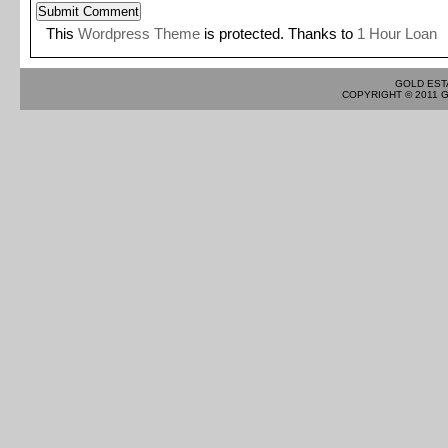
This
Wordpress Theme
is protected. Thanks to
1 Hour Loan
GOLD EST
COPYRIGHT © 2011 