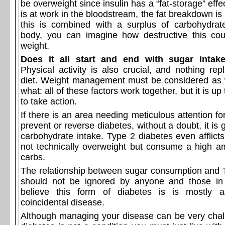
be overweight since insulin has a “fat-storage” effe
is at work in the bloodstream, the fat breakdown is
this is combined with a surplus of carbohydrat
body, you can imagine how destructive this co
weight.
Does it all start and end with sugar intak
Physical activity is also crucial, and nothing re
diet. Weight management must be considered as 
what: all of these factors work together, but it is up 
to take action.
If there is an area needing meticulous attention for
prevent or reverse diabetes, without a doubt, it is 
carbohydrate intake. Type 2 diabetes even afflict
not technically overweight but consume a high a
carbs.
The relationship between sugar consumption and 
should not be ignored by anyone and those in 
believe this form of diabetes is is mostly a
coincidental disease.
Although managing your disease can be very chal