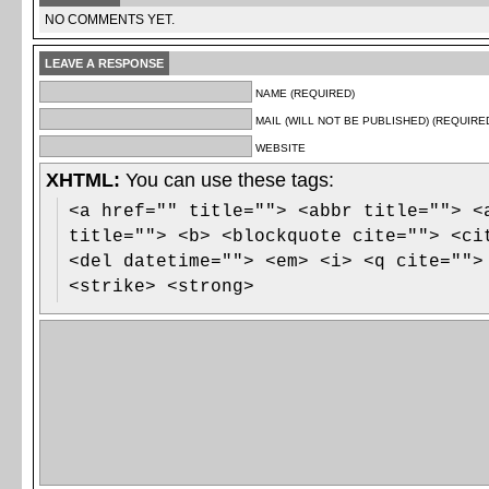
NO COMMENTS YET.
LEAVE A RESPONSE
NAME (REQUIRED)
MAIL (WILL NOT BE PUBLISHED) (REQUIRE
WEBSITE
XHTML:
You can use these tags:
<a href="" title=""> <abbr title=""> <
title=""> <b> <blockquote cite=""> <ci
<del datetime=""> <em> <i> <q cite="">
<strike> <strong>