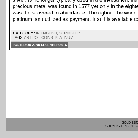
precious metal was found in 1577 yet only in the eight
was it discovered in abundance. Throughout the world 
platinum isn’t utilized as payment. It still is available 
CATEGORY :
IN ENGLISH
,
SCRIBBLER
.
TAGS:
ARTIPOT
,
COINS
,
PLATINUM
.
POSTED ON 22ND DECEMBER 2016
GOLD EST
COPYRIGHT © 2011 