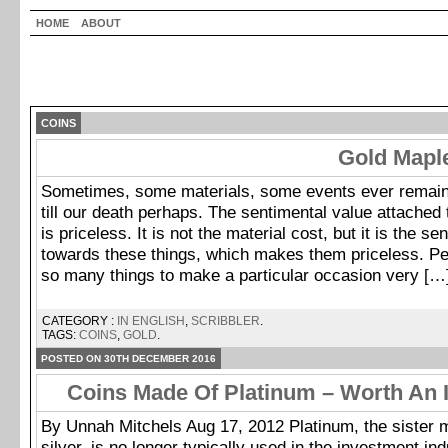
HOME
ABOUT
COINS
Gold Mapl
Sometimes, some materials, some events ever remai
till our death perhaps. The sentimental value attached 
is priceless. It is not the material cost, but it is the s
towards these things, which makes them priceless. Pe
so many things to make a particular occasion very […
CATEGORY :
IN ENGLISH
,
SCRIBBLER
.
TAGS:
COINS
,
GOLD
.
POSTED ON 30TH DECEMBER 2016
Coins Made Of Platinum – Worth An 
By Unnah Mitchels Aug 17, 2012 Platinum, the sister m
silver, is no longer typically used in the investment ind