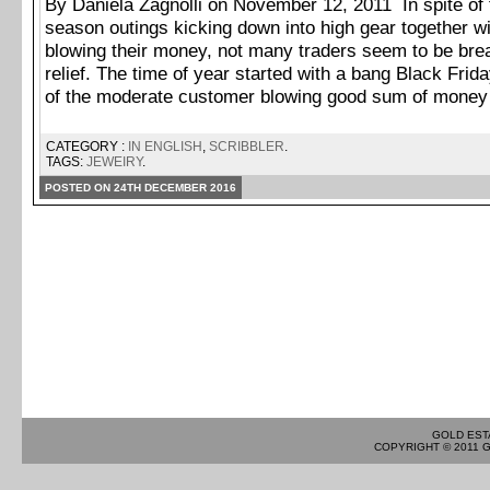
By Daniela Zagnolli on November 12, 2011 In spite of 
season outings kicking down into high gear together w
blowing their money, not many traders seem to be brea
relief. The time of year started with a bang Black Fri
of the moderate customer blowing good sum of money
CATEGORY :
IN ENGLISH
,
SCRIBBLER
.
TAGS:
JEWEIRY
.
POSTED ON 24TH DECEMBER 2016
GOLD EST
COPYRIGHT © 2011 