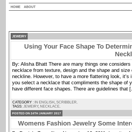
HOME
ABOUT
JEWEIRY
Using Your Face Shape To Determin
Neckl
By: Alisha Bhatt There are many things one considers 
necklace from texture, design and the shape and size o
neckline. However, to have a more flattering look, it’s 
you select a necklace that compliments the shape of y
have different face shapes. There are guidelines that 
CATEGORY :
IN ENGLISH
,
SCRIBBLER
.
TAGS:
JEWEIRY
,
NECKLACE
.
POSTED ON 24TH JANUARY 2017
Womens Fashion Jewelry Some Intere