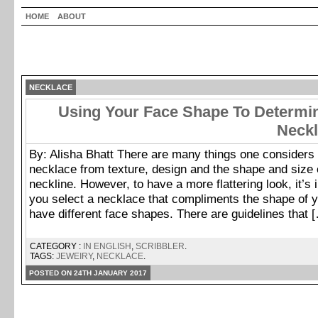
HOME
ABOUT
NECKLACE
Using Your Face Shape To Determin
Neckl
By: Alisha Bhatt There are many things one considers 
necklace from texture, design and the shape and size o
neckline. However, to have a more flattering look, it’s 
you select a necklace that compliments the shape of y
have different face shapes. There are guidelines that 
CATEGORY :
IN ENGLISH
,
SCRIBBLER
.
TAGS:
JEWEIRY
,
NECKLACE
.
POSTED ON 24TH JANUARY 2017