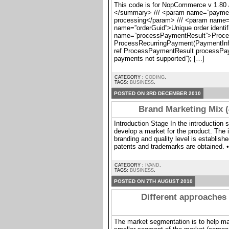
This code is for NopCommerce v 1.80 /
</summary> /// <param name=”paymentI
processing</param> /// <param name
name=”orderGuid”>Unique order identif
name=”processPaymentResult”>Proces
ProcessRecurringPayment(PaymentInfo
ref ProcessPaymentResult processPaym
payments not supported”); […]
CATEGORY :
CODING
.
TAGS:
BUSINESS
.
POSTED ON 3RD DECEMBER 2010
Brand Marketing Mix (
Introduction Stage In the introduction 
develop a market for the product. The 
branding and quality level is establishe
patents and trademarks are obtained. •
CATEGORY :
IVAND
.
TAGS:
BUSINESS
.
POSTED ON 7TH AUGUST 2010
Different approaches 
The market segmentation is to help ma