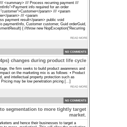
// <summary> /// Process recurring payment ///
nfo”>Payment info required for an order
=”customer”>Customer</param> /// <param
ier</param> /// <param
s payment result</param> public void
 paymentInfo, Customer customer, Guid orderGuid,
entResult) { //throw new NopException(“Recurring
READ MORE
NO COMMENTS
4ps) changes during product life cycle
stage, the firm seeks to build product awareness and
impact on the marketing mix is as follows: • Product
d, and intellectual property protection such as
 Pricing may be low penetration pricing […]
READ MORE
NO COMMENTS
to segmentation to more tightly target
market.
rketers and hence their businesses to target a