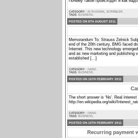
Почему такое происходит и как надо
CATEGORY :
IN RUSSIAN
,
SCRIBBLER
.
TAGS:
BUSINESS
.
POSTED ON 8TH AUGUST 2011
Memorandum To: Strauss Zelnick Subje
end of the 20th century, BMG faced dra
Internet. This new technology emerged
and as new marketing and publishing ve
established […]
CATEGORY :
IVAND
.
TAGS:
BUSINESS
.
POSTED ON 16TH FEBRUARY 2011
Can
The short answer is ‘No’. Real interest 
http://en.wikipedia.org/wiki/Interest_rat
CATEGORY :
IVAND
.
TAGS:
BUSINESS
.
POSTED ON 10TH FEBRUARY 2011
Recurring payment 