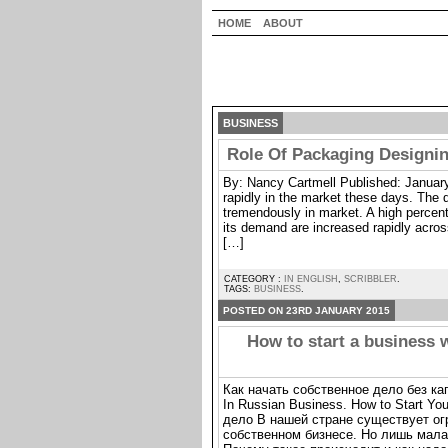
HOME
ABOUT
BUSINESS
Role Of Packaging Designin
By: Nancy Cartmell Published: January
rapidly in the market these days. The 
tremendously in market. A high percent
its demand are increased rapidly acr
[…]
CATEGORY :
IN ENGLISH
,
SCRIBBLER
.
TAGS:
BUSINESS
.
POSTED ON 23RD JANUARY 2015
How to start a business 
Как начать собственное дело без к
In Russian Business. How to Start Y
дело В нашей стране существует о
собственном бизнесе. Но лишь малая