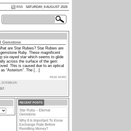
RSS
SATURDAY, 8 AUGUST 2026
al Gemstone
What are Star Rubies? Star Rubies are
he gemstone Ruby. These magnificent
p six-rayed star which seems to glide
lly across the surface of the gem
oved. This is caused due to an optical
as “Asterism”. The […]
READ MORE
,
SCRIBBLER
.
017.
RECENT POSTS
Star Ruby – Eternal
Gemstone
Why It Is Important To Know
Exchange Rate Before
Remitting Money?