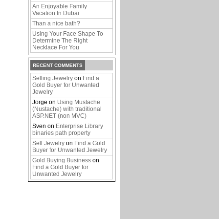
An Enjoyable Family
Vacation In Dubai
Than a nice bath?
Using Your Face Shape To
Determine The Right
Necklace For You
RECENT COMMENTS
Selling Jewelry
on
Find a
Gold Buyer for Unwanted
Jewelry
Jorge
on
Using Mustache
(Nustache) with traditional
ASP.NET (non MVC)
Sven
on
Enterprise Library
binaries path property
Sell Jewelry
on
Find a Gold
Buyer for Unwanted Jewelry
Gold Buying Business
on
Find a Gold Buyer for
Unwanted Jewelry