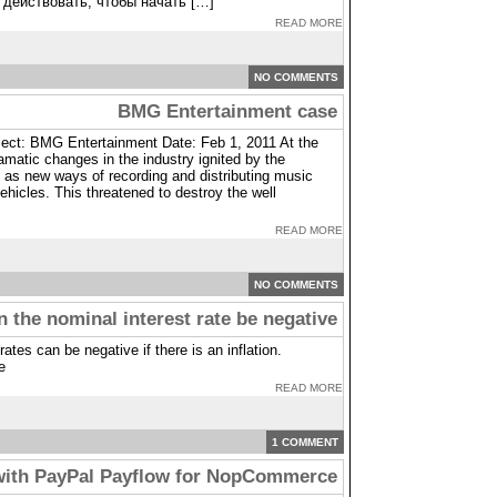
 действовать, чтобы начать […]
READ MORE
NO COMMENTS
BMG Entertainment case
ct: BMG Entertainment Date: Feb 1, 2011 At the
matic changes in the industry ignited by the
 as new ways of recording and distributing music
hicles. This threatened to destroy the well
READ MORE
NO COMMENTS
 the nominal interest rate be negative
rates can be negative if there is an inflation.
e
READ MORE
1 COMMENT
with PayPal Payflow for NopCommerce