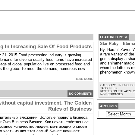
FEATURED POST
Star Ruby – Etern
g In Increasing Sale Of Food Products
By: Harshil Zaveri 
a rare variety of t
 21, 2015 Food processing industry is growing
gems display a shar
demand for diverse quality food items have increased
and shimmer magica
age of global population live on processed food and
when the latter is m
oss the globe. To meet the demand, numerous new
phenomenon known 
READ MORE
CATEGORY :
IN ENGLISH
TAGS:
RUBY
.
POSTED ON 6TH APRIL 2
NO COMMENTS
NO RESPONSES
without capital investment. The Golden
ARCHIVES
Rules of Business
ARCHIVES
апитальных вложений. Золотые правила бизнеса.
our Own Business Бизнес. Как начать собственное
громное количество людей, мечтающих о своём
 часть из них этот самый бизнес начинает.