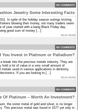
NO COMMENTS
hion Jewelry Some Interesting Facts
011 In spite of the holiday season outings kicking
 Yorkers blowing their money, not many traders seem
me of year started with a bang Black Friday day,
owing good sum of money […]
READ MORE
NO COMMENTS
 You Invest in Platinum or Palladium?
 break into the precious metals industry. They are
 hold a lot of value in a very small amount of
 metals used in various applications in dentistry,
lectronics. If you are looking to […]
READ MORE
NO COMMENTS
e Of Platinum – Worth An Investment?
m, the sister metal of gold and silver, is no longer
ry. This precious metal was found in 1577 yet only in