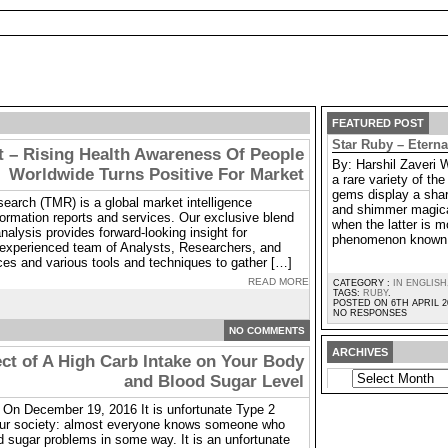
FEATURED POST
Star Ruby – Etern
 – Rising Health Awareness Of People
By: Harshil Zaveri 
Worldwide Turns Positive For Market
a rare variety of t
gems display a shar
arch (TMR) is a global market intelligence
and shimmer magica
ormation reports and services. Our exclusive blend
when the latter is m
nalysis provides forward-looking insight for
phenomenon known 
experienced team of Analysts, Researchers, and
ces and various tools and techniques to gather […]
READ MORE
CATEGORY :
IN ENGLISH
TAGS:
RUBY
.
POSTED ON 6TH APRIL 2
NO RESPONSES
NO COMMENTS
ARCHIVES
ect of A High Carb Intake on Your Body
ARCHIVES
and Blood Sugar Level
On December 19, 2016 It is unfortunate Type 2
our society: almost everyone knows someone who
d sugar problems in some way. It is an unfortunate