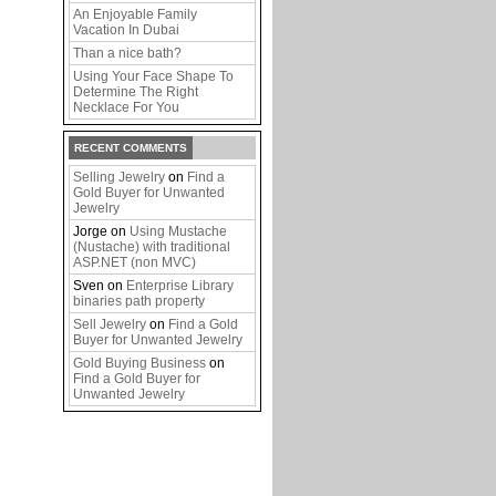
An Enjoyable Family
Vacation In Dubai
Than a nice bath?
Using Your Face Shape To
Determine The Right
Necklace For You
RECENT COMMENTS
Selling Jewelry
on
Find a
Gold Buyer for Unwanted
Jewelry
Jorge
on
Using Mustache
(Nustache) with traditional
ASP.NET (non MVC)
Sven
on
Enterprise Library
binaries path property
Sell Jewelry
on
Find a Gold
Buyer for Unwanted Jewelry
Gold Buying Business
on
Find a Gold Buyer for
Unwanted Jewelry