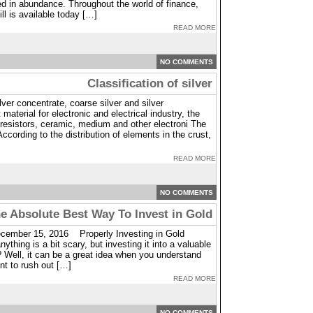
ed in abundance. Throughout the world of finance,
ill is available today […]
READ MORE
NO COMMENTS
Classification of silver
ilver concentrate, coarse silver and silver
material for electronic and electrical industry, the
, resistors, ceramic, medium and other electroni The
 According to the distribution of elements in the crust,
READ MORE
NO COMMENTS
e Absolute Best Way To Invest in Gold
cember 15, 2016 Properly Investing in Gold
thing is a bit scary, but investing it into a valuable
? Well, it can be a great idea when you understand
nt to rush out […]
READ MORE
NO COMMENTS