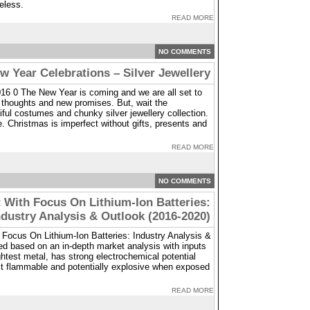
eless.
READ MORE
NO COMMENTS
w Year Celebrations – Silver Jewellery
16 0 The New Year is coming and we are all set to
 thoughts and new promises. But, wait the
iful costumes and chunky silver jewellery collection.
.e. Christmas is imperfect without gifts, presents and
READ MORE
NO COMMENTS
 With Focus On Lithium-Ion Batteries:
ndustry Analysis & Outlook (2016-2020)
 Focus On Lithium-Ion Batteries: Industry Analysis &
ed based on an in-depth market analysis with inputs
ightest metal, has strong electrochemical potential
 it flammable and potentially explosive when exposed
READ MORE