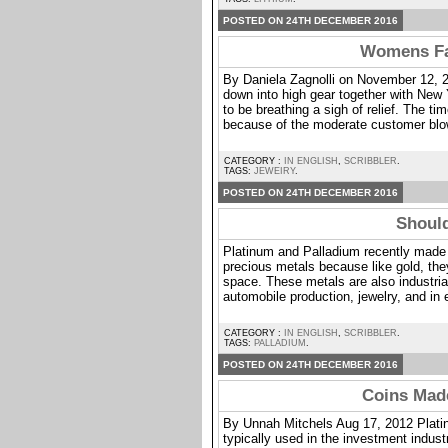
POSTED ON 24TH DECEMBER 2016
Womens Fas
By Daniela Zagnolli on November 12, 2
down into high gear together with New
to be breathing a sigh of relief. The ti
because of the moderate customer bl
CATEGORY :
IN ENGLISH
,
SCRIBBLER
.
TAGS:
JEWEIRY
.
POSTED ON 24TH DECEMBER 2016
Should
Platinum and Palladium recently made a
precious metals because like gold, they
space. These metals are also industrial
automobile production, jewelry, and in e
CATEGORY :
IN ENGLISH
,
SCRIBBLER
.
TAGS:
PALLADIUM
.
POSTED ON 24TH DECEMBER 2016
Coins Mad
By Unnah Mitchels Aug 17, 2012 Platinu
typically used in the investment indust