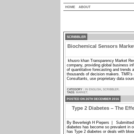
HOME
ABOUT
SCRIBBLER
Biochemical Sensors Market
khusro khan Transparency Market Rese
company, providing global business inf
of quantitative forecasting and trends a
thousands of decision makers. TMR’s 
Consultants, use proprietary data sour
CATEGORY :
IN ENGLISH
,
SCRIBBLER
.
TAGS:
MARKET
.
POSTED ON 26TH DECEMBER 2016
Type 2 Diabetes – The Eff
By Beverleigh H Piepers | Submitted 
diabetes has become so prevalent in 
has Type 2 diabetes or deals with bloo