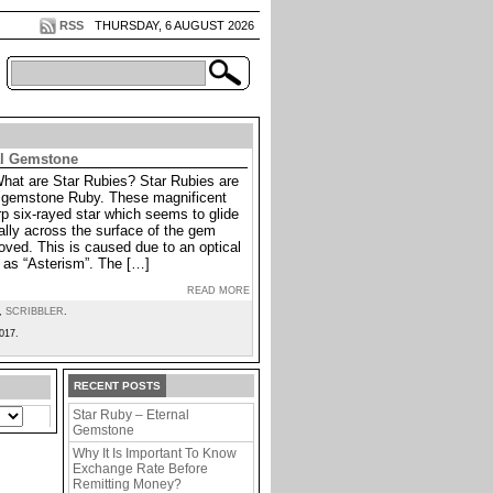
RSS
THURSDAY, 6 AUGUST 2026
al Gemstone
What are Star Rubies? Star Rubies are
he gemstone Ruby. These magnificent
p six-rayed star which seems to glide
lly across the surface of the gem
oved. This is caused due to an optical
as “Asterism”. The […]
READ MORE
,
SCRIBBLER
.
017.
RECENT POSTS
Star Ruby – Eternal
Gemstone
Why It Is Important To Know
Exchange Rate Before
Remitting Money?