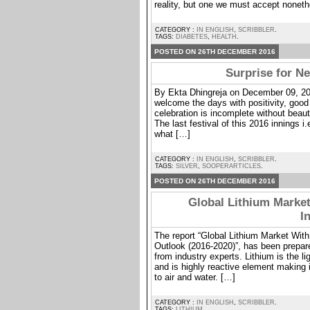
reality, but one we must accept noneth
CATEGORY :
IN ENGLISH
,
SCRIBBLER
.
TAGS:
DIABETES
,
HEALTH
.
POSTED ON 26TH DECEMBER 2016
Surprise for Ne
By Ekta Dhingreja on December 09, 20
welcome the days with positivity, good
celebration is incomplete without beaut
The last festival of this 2016 innings i
what […]
CATEGORY :
IN ENGLISH
,
SCRIBBLER
.
TAGS:
SILVER
,
SOOPERARTICLES
.
POSTED ON 26TH DECEMBER 2016
Global Lithium Market
I
The report “Global Lithium Market With
Outlook (2016-2020)”, has been prepar
from industry experts. Lithium is the l
and is highly reactive element making
to air and water. […]
CATEGORY :
IN ENGLISH
,
SCRIBBLER
.
TAGS:
LITHIUM
.