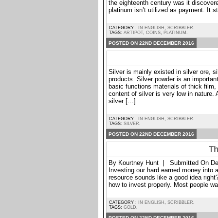
the eighteenth century was it discover
platinum isn’t utilized as payment. It st
CATEGORY :
IN ENGLISH
,
SCRIBBLER
.
TAGS:
ARTIPOT
,
COINS
,
PLATINUM
.
POSTED ON 22ND DECEMBER 2016
Silver is mainly existed in silver ore, s
products. Silver powder is an important 
basic functions materials of thick film
content of silver is very low in nature.
silver […]
CATEGORY :
IN ENGLISH
,
SCRIBBLER
.
TAGS:
SILVER
.
POSTED ON 22ND DECEMBER 2016
Th
By Kourtney Hunt | Submitted On De
Investing our hard earned money into any
resource sounds like a good idea right
how to invest properly. Most people wa
CATEGORY :
IN ENGLISH
,
SCRIBBLER
.
TAGS:
GOLD
.
POSTED ON 22ND DECEMBER 2016